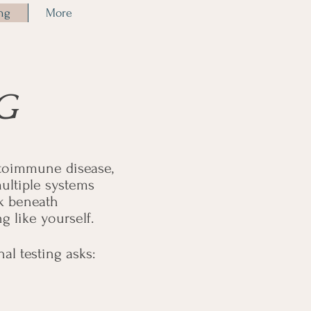
ing
More
G
utoimmune disease,
ultiple systems
ok beneath
g like yourself.
l testing asks: