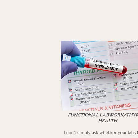
FUNCTIONAL LABWORK/THY
HEALTH
​I don't simply ask whether your labs f