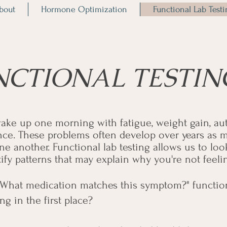
bout
Hormone Optimization
Functional Lab Test
NCTIONAL TESTIN
ake up one morning with fatigue, weight gain, a
e. These problems often develop over years as m
ne another. Functional lab testing allows us to lo
y patterns that may explain why you're not feelin
"What medication matches this symptom?" functiona
g in the first place?