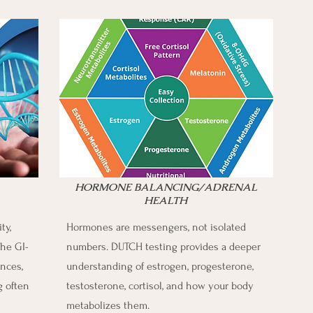
HORMONE BALANCING/ADRENAL
HEALTH
ty,
Hormones are messengers, not isolated
he GI-
numbers. DUTCH testing provides a deeper
nces,
understanding of estrogen, progesterone,
g often
testosterone, cortisol, and how your body
metabolizes them.