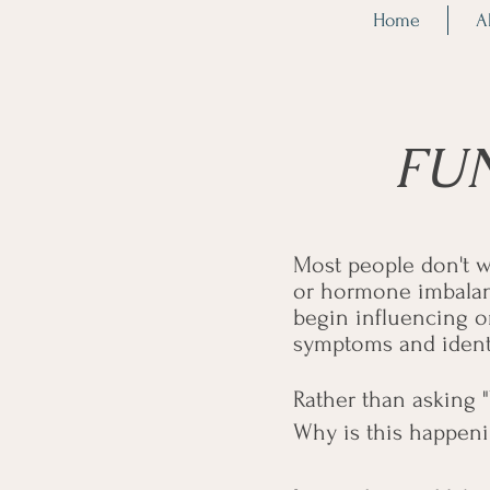
Home
A
FU
Most people don't w
or hormone imbalanc
begin influencing o
symptoms and identif
Rather than asking 
Why is this happenin