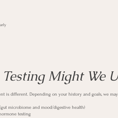
arly
Testing Might We U
ent is different. Depending on your history and goals, we may
 (gut microbiome and mood/digestive health)
hormone testing