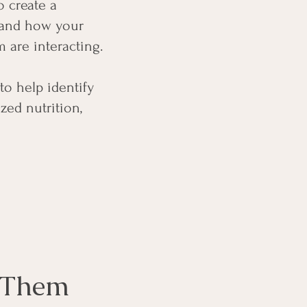
o create a
stand how your
 are interacting.
to help identify
zed nutrition,
d Them