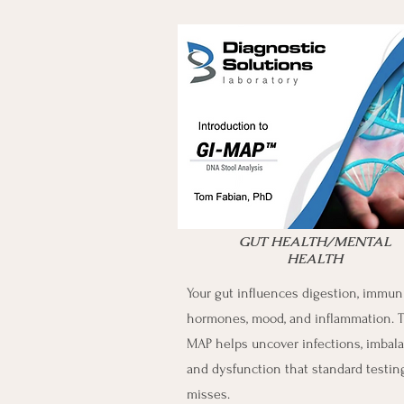
GUT HEALTH/MENTAL
HEALTH
Your gut influences digestion, immuni
hormones, mood, and inflammation. T
MAP helps uncover infections, imbala
and dysfunction that standard testin
misses.