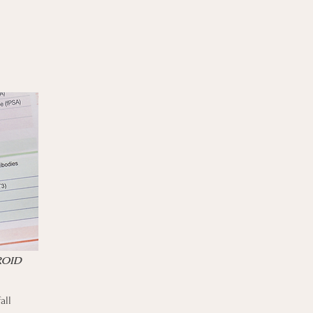
ROID
all