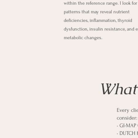
within the reference range. I look for
patterns that may reveal nutrient
deficiencies, inflammation, thyroid
dysfunction, insulin resistance, and e
metabolic changes.
What 
Every cli
consider:
• GI-MAP
• DUTCH 