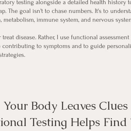
atory testing alongside a detailed health history t
p. The goal isn't to chase numbers. It's to under
, metabolism, immune system, and nervous system
r treat disease. Rather, I use functional assessment 
e contributing to symptoms and to guide personali
strategies.
Your Body Leaves Clues
ional Testing Helps Fin