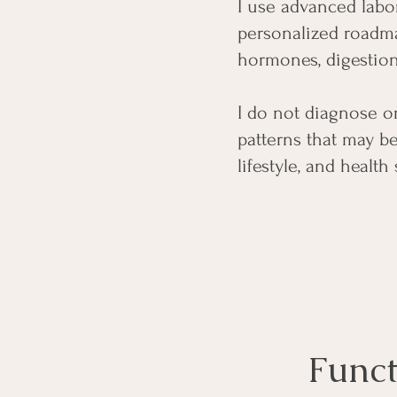
I use advanced labor
personalized roadma
hormones, digestion
​I do not diagnose o
patterns that may b
lifestyle, and health 
Funct